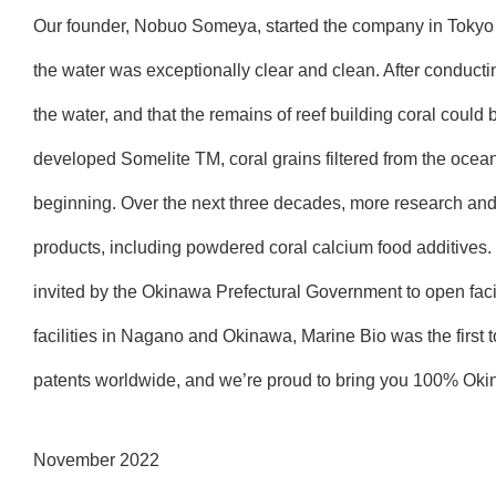
Our founder, Nobuo Someya, started the company in Tokyo 
the water was exceptionally clear and clean. After conducti
the water, and that the remains of reef building coral could 
developed Somelite TM, coral grains filtered from the ocean 
beginning. Over the next three decades, more research an
products, including powdered coral calcium food additive
invited by the Okinawa Prefectural Government to open facil
facilities in Nagano and Okinawa, Marine Bio was the first t
patents worldwide, and we’re proud to bring you 100% Ok
November 2022