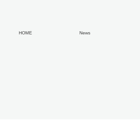
HOME
News