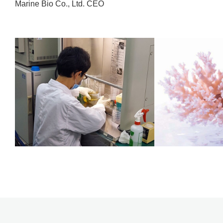
Marine Bio Co., Ltd. CEO