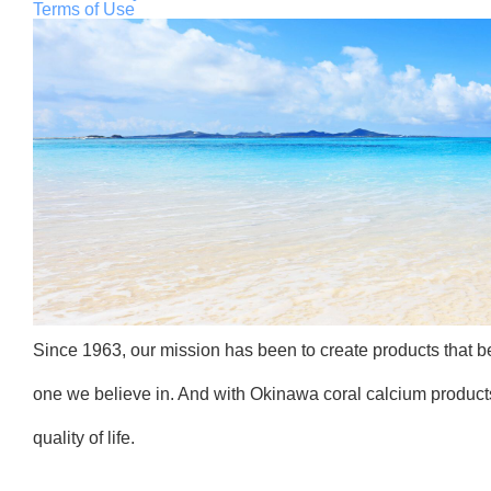
Terms of Use
Since 1963, our mission has been to create products that ben
one we believe in. And with Okinawa coral calcium products
quality of life.