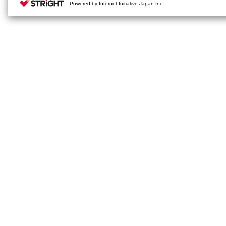
Powered by Internet Initiative Japan Inc.