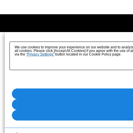
We use cookies to improve your experience on our website and to analyze ou
all cookies. Please click [Accept All Cookies] if you agree with the use of a
via the
"Privacy Settings"