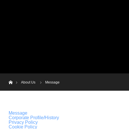
menu
JP
HOME
News
About Us
B
EN
ホーム
About Us
Message
Message
Corporate Profile/History
Privacy Policy
Cookie Policy